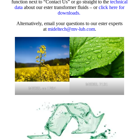
function next to “Contact Us” or go straight to the
technical
data
about our ester transformer fluids – or
click here for
downloads.
Alternatively, email your questions to our ester experts
at
mideltech@mv-lub.com
.
MIDEL 7131
MIDEL en 1204