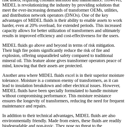
MIDEL is revolutionizing the industry by providing solutions that
meet the ever-increasing demands of transformer OEMs, utilities,
and distribution network operators (DNOs). One of the key
advantages of MIDEL fluids is their ability to enable assets to work
harder, even at 20% overload, for extended periods. This increased
capacity allows for better utilization of transformers and ultimately
results in improved efficiency and cost-effectiveness for the users.
MIDEL fluids go above and beyond in terms of risk mitigation.
Their high fire points significantly reduce the risk of fire and
explosion, offering unparalleled safety compared to traditional
mineral oil. This feature alone gives transformer operators peace of
mind, knowing that their assets are protected.
Another area where MIDEL fluids excel is in their superior moisture
tolerance. Moisture is a common enemy of transformers, as it can
lead to insulation breakdown and other electrical issues. However,
MIDEL fluids have been specially formulated to handle moisture
without compromising performance. This moisture resistance
ensures the longevity of transformers, reducing the need for frequent
maintenance and repairs.
In addition to their technical advantages, MIDEL fluids are also
environmentally friendly. Made from esters, these fluids are readily
biodegradable and non-toxic. They pose no threat to the