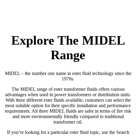
Explore The MIDEL
Range
MIDEL – the number one name in ester fluid technology since the
1970s.
The MIDEL range of ester transformer fluids offers various
advantages when used in power transformers or distribution units.
With three different ester fluids available, customers can select the
most suitable option for their specific installation and performance
requirements. All three MIDEL fluids are safer in terms of fire risk
and more environmentally friendly compared to traditional
transformer oil.
If you’re looking for a particular ester fluid topic, use the Search