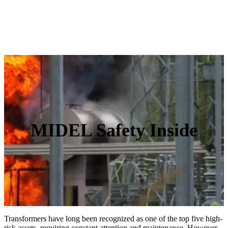
MIDEL Safety Inside
Transformers have long been recognized as one of the top five high-
risk assets, requiring constant attention and maintenance. However,