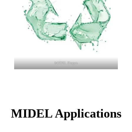
MIDEL Regen
MIDEL Applications