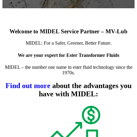
Welcome to MIDEL Service Partner – MV-Lub
MIDEL: For a Safer, Greener, Better Future.
We are your expert for Ester Transformer Fluids
MIDEL – the number one name in ester fluid technology since the
1970s.
Find out more
about the advantages you
have with MIDEL: