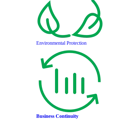
Environmental Protection
Business Continuity