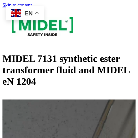
Skip to content
EN
MIDEL 7131 synthetic ester
transformer fluid and MIDEL
eN 1204