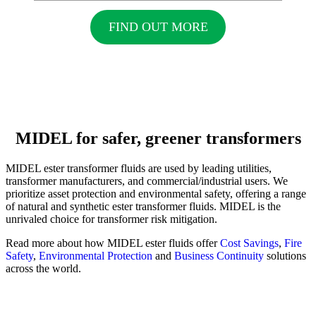
FIND OUT MORE
MIDEL for safer, greener transformers
MIDEL ester transformer fluids are used by leading utilities,
transformer manufacturers, and commercial/industrial users. We
prioritize asset protection and environmental safety, offering a range
of natural and synthetic ester transformer fluids. MIDEL is the
unrivaled choice for transformer risk mitigation.
Read more about how MIDEL ester fluids offer
Cost Savings
,
Fire
Safety
,
Environmental Protection
and
Business Continuity
solutions
across the world.