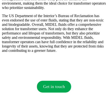
environment, making them the ideal choice for transformer operators
who prioritize sustainability.
The US Department of the Interior’s Bureau of Reclamation has
even endorsed the use of ester fluids, stating that they are non-toxic
and biodegradable. Overall, MIDEL fluids offer a comprehensive
solution for transformer users. Not only do they enhance the
performance and lifespan of transformers, but they also prioritize
safety and environmental responsibility. With MIDEL fluids,
transformer operators can have full confidence in the reliability and
longevity of their assets, knowing that they are protected from risks
and contributing to a greener future.
Get in touch