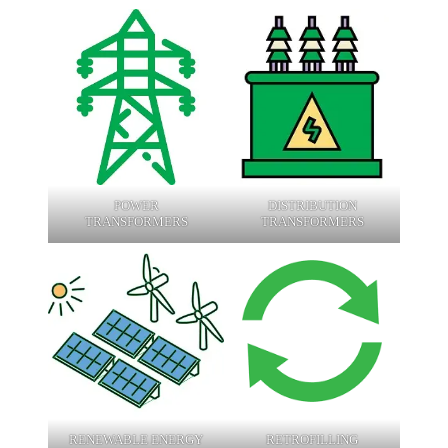
POWER
DISTRIBUTION
TRANSFORMERS
TRANSFORMERS
RENEWABLE ENERGY
RETROFILLING