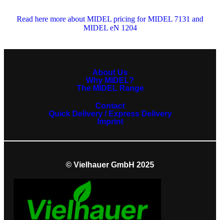
Read here more about MIDEL pricing for MIDEL 7131 and
MIDEL eN 1204
About Us
Why MIDEL?
The MIDEL Range
Contact
Quick Delivery / Express Delivery
Imprint
© Vielhauer GmbH 2025