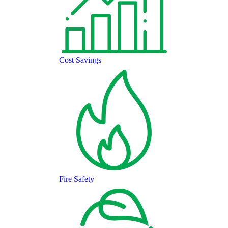
Cost Savings
Fire Safety