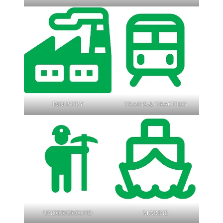
INDUSTRY
TRAINS & TRACTION
UNDERGROUND
MARINE