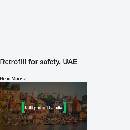
Retrofill for safety, UAE
Read More »