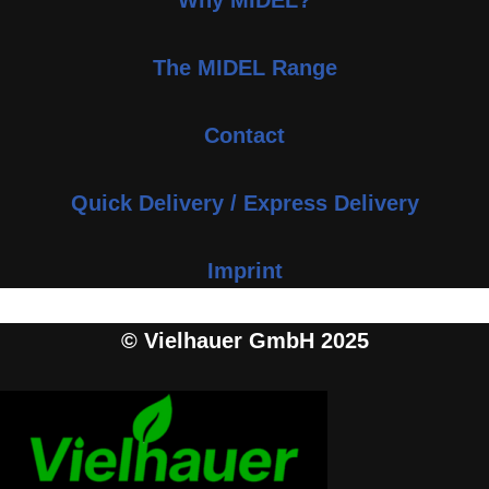
Why MIDEL?
The MIDEL Range
Contact
Quick Delivery / Express Delivery
Imprint
© Vielhauer GmbH 2025