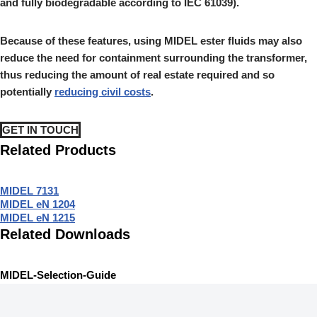
and fully biodegradable according to IEC 61039).
Because of these features, using MIDEL ester fluids may also
reduce the need for containment surrounding the transformer,
thus reducing the amount of real estate required and so
potentially
reducing civil costs
.
GET IN TOUCH
Related Products
MIDEL 7131
MIDEL eN 1204
MIDEL eN 1215
Related Downloads
MIDEL-Selection-Guide