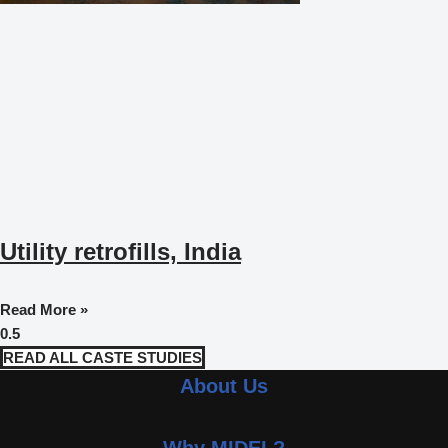
Utility retrofills, India
Read More »
READ ALL CASTE STUDIES
About Us