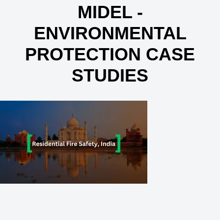
MIDEL -
ENVIRONMENTAL
PROTECTION CASE
STUDIES