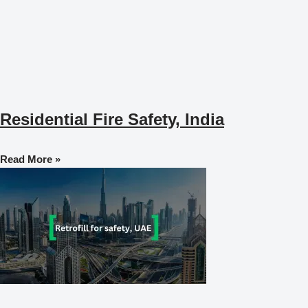
Residential Fire Safety, India
Read More »