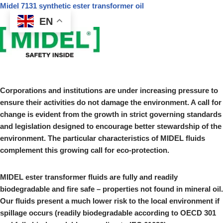
Midel 7131 synthetic ester transformer oil
EN
Skip
to
content
Corporations and institutions are under increasing pressure to
ensure their activities do not damage the environment. A call for
change is evident from the growth in strict governing standards
and legislation designed to encourage better stewardship of the
environment. The particular characteristics of MIDEL fluids
complement this growing call for eco-protection.
MIDEL ester transformer fluids are fully and readily
biodegradable and fire safe – properties not found in mineral oil.
Our fluids present a much lower risk to the local environment if
spillage occurs (readily biodegradable according to OECD 301