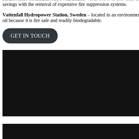
savings with the removal of expensive fire suppression systems.
Vattenfall Hydropower Station, Sweden
– located in an environmen
oil because it is fire safe and readily biodegradable.
GET IN TOUCH