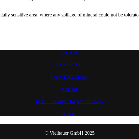
tally sensitive area, where any spillage of mineral could not be tolera
About Us
Why MIDEL?
The MIDEL Range
Contact
Quick Delivery / Express Delivery
Imprint
© Vielhauer GmbH 2025