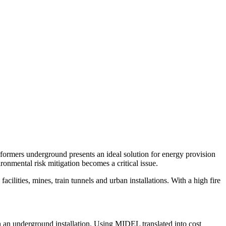
sformers underground presents an ideal solution for energy provision
ironmental risk mitigation becomes a critical issue.
cilities, mines, train tunnels and urban installations. With a high fire
n an underground installation. Using MIDEL translated into cost