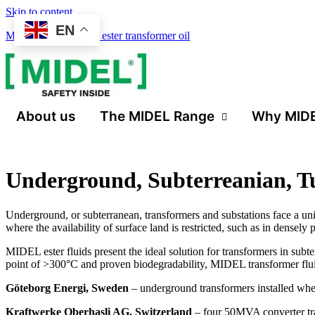
Skip to content
EN
Midel 7131 synthetic ester transformer oil
About us
The MIDEL Range
Why MID
Underground, Subterreanian, T
Underground, or subterranean, transformers and substations face a uni
where the availability of surface land is restricted, such as in densel
MIDEL ester fluids present the ideal solution for transformers in subte
point of >300°C and proven biodegradability, MIDEL transformer flui
Göteborg Energi, Sweden
– underground transformers installed where
Kraftwerke Oberhasli AG, Switzerland
– four 50MVA converter tran