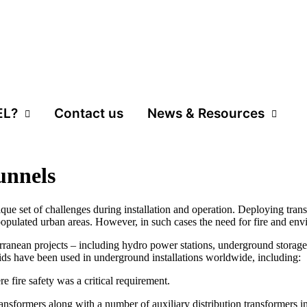
EL?
Contact us
News & Resources
unnels
que set of challenges during installation and operation. Deploying tran
y populated urban areas. However, in such cases the need for fire and env
rranean projects – including hydro power stations, underground storage fa
ds have been used in underground installations worldwide, including:
 fire safety was a critical requirement.
sformers along with a number of auxiliary distribution transformers i