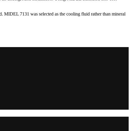
ted. MIDEL 7131 was selected as the cooling fluid rather than mineral