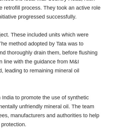
 retrofill process. They took an active role
itiative progressed successfully.
roject. These included units which were
. The method adopted by Tata was to
nd thoroughly drain them, before flushing
in line with the guidance from M&I
, leading to remaining mineral oil
 India to promote the use of synthetic
mentally unfriendly mineral oil. The team
tees, manufacturers and authorities to help
 protection.