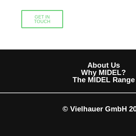
GET IN
TOUCH
About Us
Why MIDEL?
The MIDEL Range
© Vielhauer GmbH 2