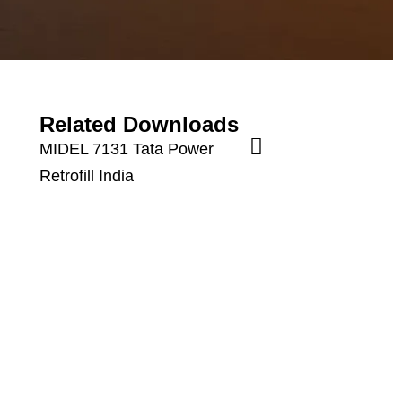
Related Downloads
MIDEL 7131 Tata Power
Retrofill India