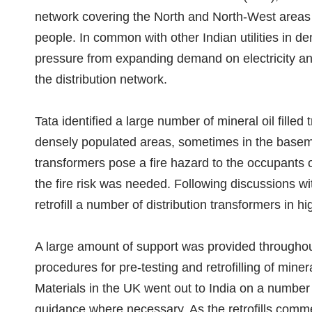
network covering the North and North-West areas o
people. In common with other Indian utilities in d
pressure from expanding demand on electricity an
the distribution network.
Tata identified a large number of mineral oil filled
densely populated areas, sometimes in the baseme
transformers pose a fire hazard to the occupants o
the fire risk was needed. Following discussions wi
retrofill a number of distribution transformers in hi
A large amount of support was provided throughout
procedures for pre-testing and retrofilling of mine
Materials in the UK went out to India on a number
guidance where necessary. As the retrofills comm