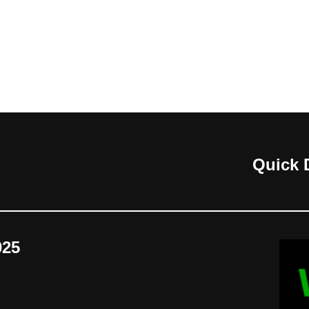
Quick D
025