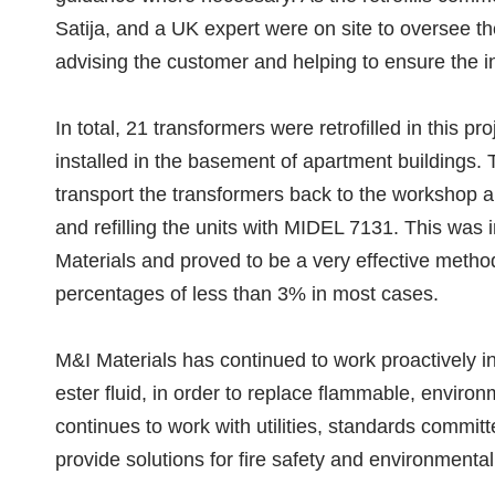
Satija, and a UK expert were on site to oversee the
advising the customer and helping to ensure the in
In total, 21 transformers were retrofilled in this p
installed in the basement of apartment buildings
transport the transformers back to the workshop a
and refilling the units with MIDEL 7131. This was 
Materials and proved to be a very effective method
percentages of less than 3% in most cases.
M&I Materials has continued to work proactively in
ester fluid, in order to replace flammable, environ
continues to work with utilities, standards commit
provide solutions for fire safety and environmental