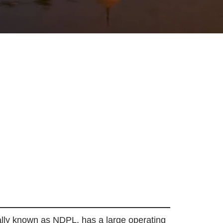
mally known as NDPL, has a large operating