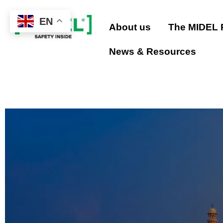
EN
About us
The MIDEL
Skip
to
News & Resources
content