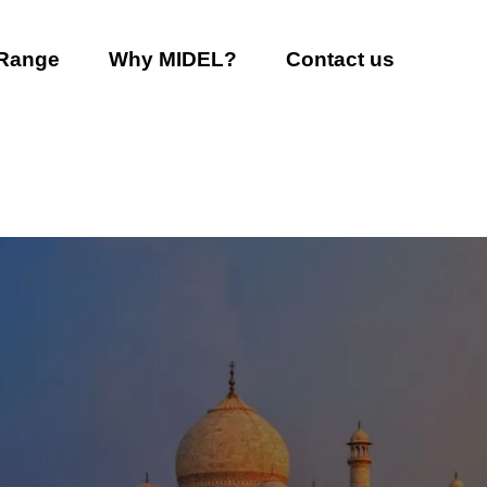
 Range
Why MIDEL?
Contact us