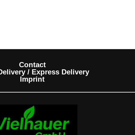
Contact
elivery / Express Delivery
Imprint