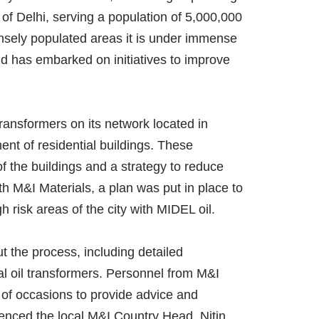
f Delhi, serving a population of 5,000,000
ensely populated areas it is under immense
d has embarked on initiatives to improve
 transformers on its network located in
nt of residential buildings. These
f the buildings and a strategy to reduce
th M&I Materials, a plan was put in place to
gh risk areas of the city with MIDEL oil.
 the process, including detailed
ral oil transformers. Personnel from M&I
 of occasions to provide advice and
enced the local M&I Country Head, Nitin