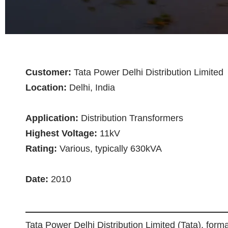
Customer:
Tata Power Delhi Distribution Limited
Location:
Delhi, India
Application:
Distribution Transformers
Highest Voltage:
11kV
Rating:
Various, typically 630kVA
Date:
2010
Tata Power Delhi Distribution Limited (Tata), for