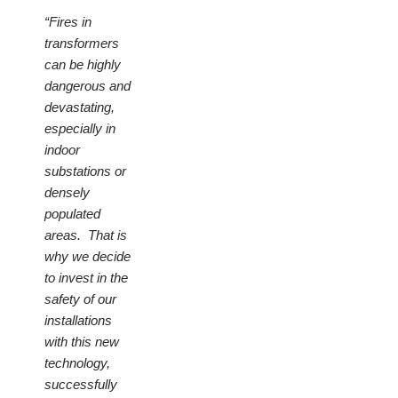
“Fires in
transformers
can be highly
dangerous and
devastating,
especially in
indoor
substations or
densely
populated
areas. That is
why we decide
to invest in the
safety of our
installations
with this new
technology,
successfully