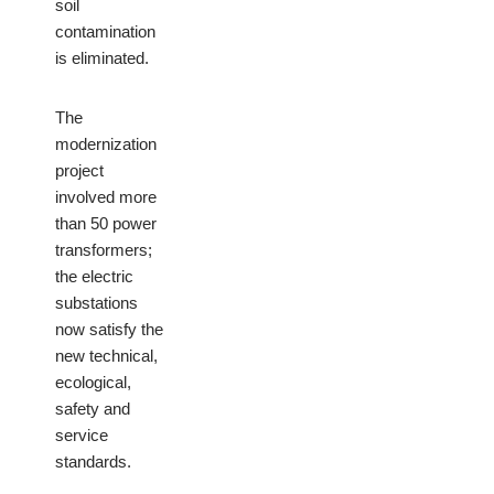
soil
contamination
is eliminated.
The
modernization
project
involved more
than 50 power
transformers;
the electric
substations
now satisfy the
new technical,
ecological,
safety and
service
standards.