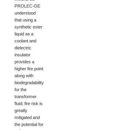
PROLEC-GE
understood
that using a
synthetic ester
liquid as a
coolant and
dielectric
insulator
provides a
higher fire point
along with
biodegradability
for the
transformer
fluid; fire risk is
greatly
mitigated and
the potential for