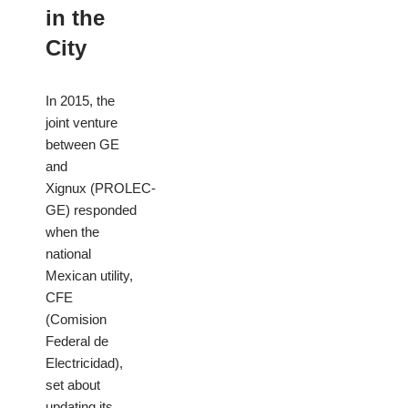
in the
City
In 2015, the
joint venture
between GE
and
Xignux (PROLEC-
GE) responded
when the
national
Mexican utility,
CFE
(Comision
Federal de
Electricidad),
set about
updating its