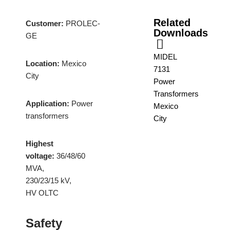
Related
Customer:
PROLEC-
Downloads
GE
MIDEL
Location:
Mexico
7131
City
Power
Transformers
Application:
Power
Mexico
transformers
City
Highest
voltage:
36/48/60
MVA,
230/23/15 kV,
HV OLTC
Safety