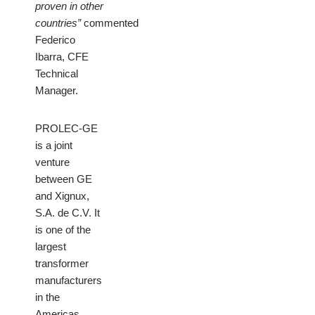
proven in other
countries”
commented
Federico
Ibarra, CFE
Technical
Manager.
PROLEC-GE
is a joint
venture
between GE
and Xignux,
S.A. de C.V. It
is one of the
largest
transformer
manufacturers
in the
Americas,