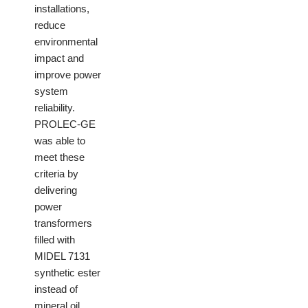
installations,
reduce
environmental
impact and
improve power
system
reliability.
PROLEC-GE
was able to
meet these
criteria by
delivering
power
transformers
filled with
MIDEL 7131
synthetic ester
instead of
mineral oil.