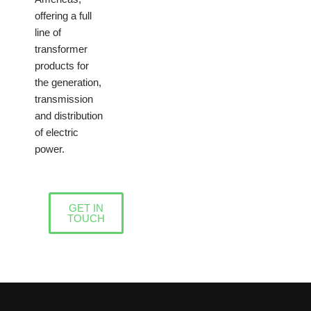
offering a full
line of
transformer
products for
the generation,
transmission
and distribution
of electric
power.
GET IN
TOUCH