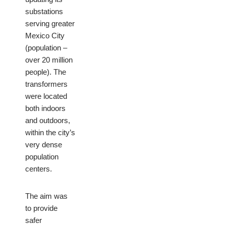
substations
serving greater
Mexico City
(population –
over 20 million
people). The
transformers
were located
both indoors
and outdoors,
within the city’s
very dense
population
centers.
The aim was
to provide
safer