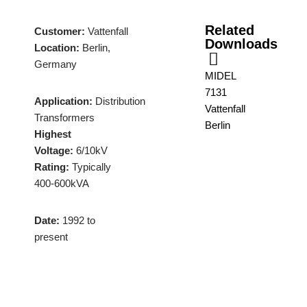
Related
Customer:
Vattenfall
Downloads
Location:
Berlin,
Germany
MIDEL
7131
Application:
Distribution
Vattenfall
Transformers
Berlin
Highest
Voltage:
6/10kV
Rating:
Typically
400-600kVA
Date:
1992 to
present