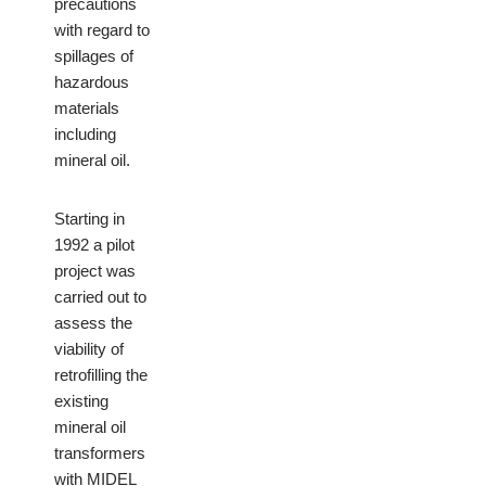
precautions
with regard to
spillages of
hazardous
materials
including
mineral oil.
Starting in
1992 a pilot
project was
carried out to
assess the
viability of
retrofilling the
existing
mineral oil
transformers
with MIDEL