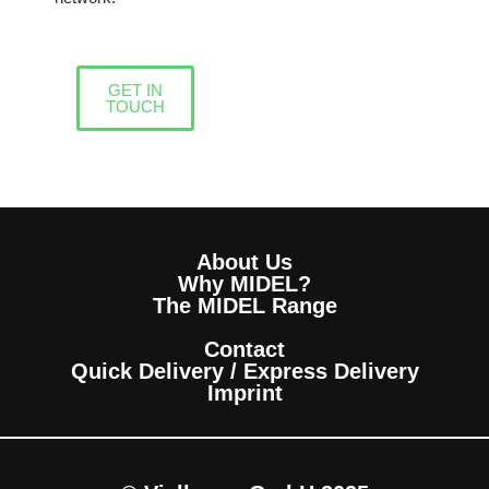
GET IN
TOUCH
About Us
Why MIDEL?
The MIDEL Range
Contact
Quick Delivery / Express Delivery
Imprint