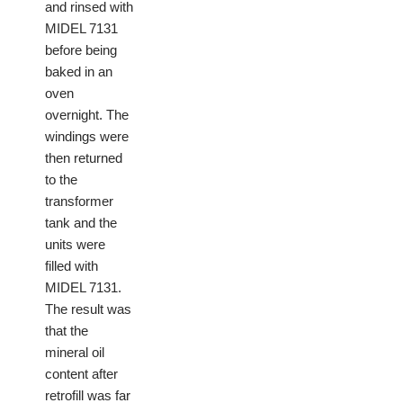
and rinsed with
MIDEL 7131
before being
baked in an
oven
overnight. The
windings were
then returned
to the
transformer
tank and the
units were
filled with
MIDEL 7131.
The result was
that the
mineral oil
content after
retrofill was far