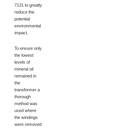
7131 to greatly
reduce the
potential
environmental
impact.
To ensure only
the lowest
levels of
mineral oil
remained in
the
transformer a
thorough
method was
used where
the windings
were removed