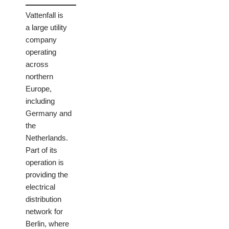
Vattenfall is
a large utility
company
operating
across
northern
Europe,
including
Germany and
the
Netherlands.
Part of its
operation is
providing the
electrical
distribution
network for
Berlin, where