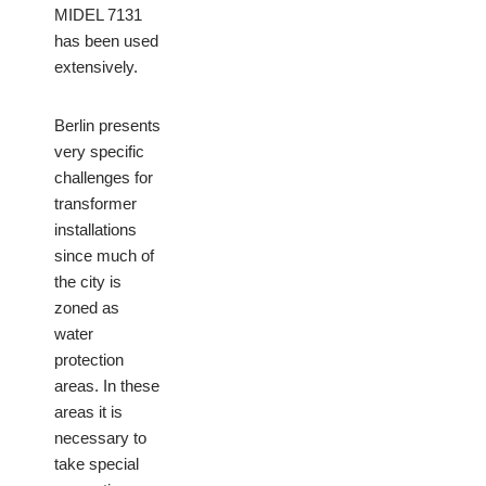
MIDEL 7131
has been used
extensively.
Berlin presents
very specific
challenges for
transformer
installations
since much of
the city is
zoned as
water
protection
areas. In these
areas it is
necessary to
take special