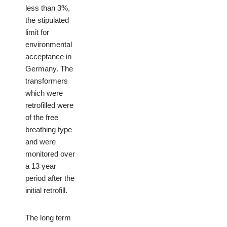
less than 3%,
the stipulated
limit for
environmental
acceptance in
Germany. The
transformers
which were
retrofilled were
of the free
breathing type
and were
monitored over
a 13 year
period after the
initial retrofill.
The long term