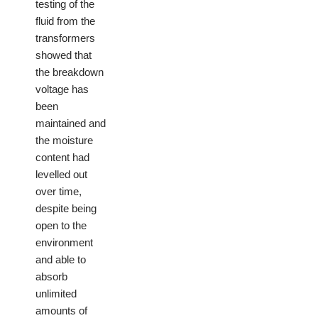
testing of the
fluid from the
transformers
showed that
the breakdown
voltage has
been
maintained and
the moisture
content had
levelled out
over time,
despite being
open to the
environment
and able to
absorb
unlimited
amounts of