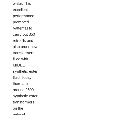
water. This
excellent
performance
prompted
Vattenfall to
carry out 350
retrofills and
also order new
transformers
filled with
MIDEL
synthetic ester
fluid. Today
there are
around 2500
synthetic ester
transformers
on the
network.