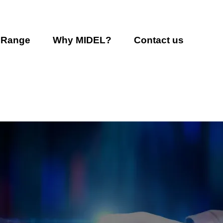
 Range
Why MIDEL?
Contact us