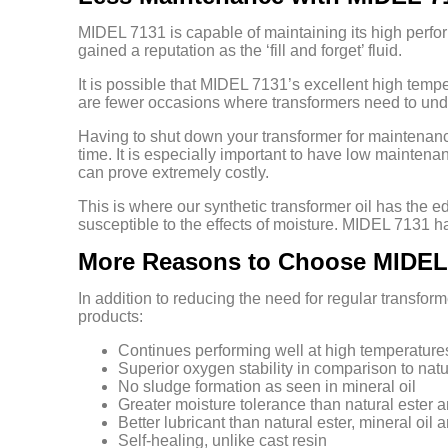
MIDEL 7131 is capable of maintaining its high perform
gained a reputation as the ‘fill and forget’ fluid.
It is possible that MIDEL 7131’s excellent high tempe
are fewer occasions where transformers need to un
Having to shut down your transformer for maintenance c
time. It is especially important to have low maintena
can prove extremely costly.
This is where our synthetic transformer oil has the e
susceptible to the effects of moisture. MIDEL 7131 ha
More Reasons to Choose MIDEL
In addition to reducing the need for regular transfo
products:
Continues performing well at high temperature
Superior oxygen stability in comparison to natu
No sludge formation as seen in mineral oil
Greater moisture tolerance than natural ester a
Better lubricant than natural ester, mineral oil a
Self-healing, unlike cast resin