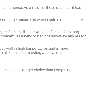
maintenance. As a result of these qualities, it has
 absorb large amounts of water could mean that there
itability, if it is taken out of action for a long
vironment, as having to halt operations for any reason
less well in high temperatures and is more
in all kinds of demanding applications.
at make it a stronger choice than competing