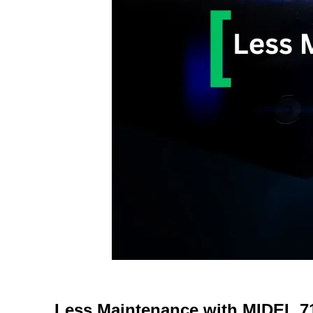
Less Maintenance with MIDEL 7