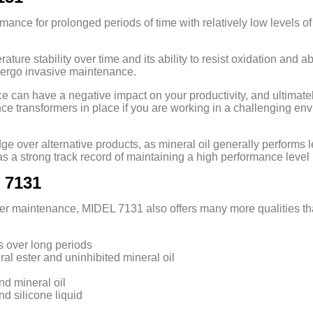
ance for prolonged periods of time with relatively low levels of 
rature stability over time and its ability to resist oxidation and
dergo invasive maintenance.
an have a negative impact on your productivity, and ultimately prof
nce transformers in place if you are working in a challenging en
dge over alternative products, as mineral oil generally performs 
s a strong track record of maintaining a high performance level 
 7131
rmer maintenance, MIDEL 7131 also offers many more qualities th
s over long periods
ral ester and uninhibited mineral oil
nd mineral oil
nd silicone liquid