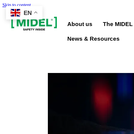
Skip to content
EN
About us
The MIDEL
News & Resources