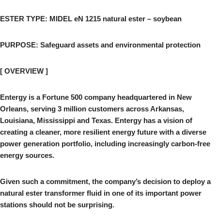
ESTER TYPE: MIDEL eN 1215 natural ester – soybean
PURPOSE: Safeguard assets and environmental protection
[ OVERVIEW ]
Entergy is a Fortune 500 company headquartered in New
Orleans, serving 3 million customers across Arkansas,
Louisiana, Mississippi and Texas. Entergy has a vision of
creating a cleaner, more resilient energy future with a diverse
power generation portfolio, including increasingly carbon-free
energy sources.
Given such a commitment, the company’s decision to deploy a
natural ester transformer fluid in one of its important power
stations should not be surprising.