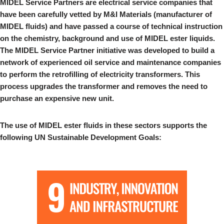
MIDEL Service Partners are electrical service companies that
have been carefully vetted by M&I Materials (manufacturer of
MIDEL fluids) and have passed a course of technical instruction
on the chemistry, background and use of MIDEL ester liquids.
The MIDEL Service Partner initiative was developed to build a
network of experienced oil service and maintenance companies
to perform the retrofilling of electricity transformers. This
process upgrades the transformer and removes the need to
purchase an expensive new unit.
The use of MIDEL ester fluids in these sectors supports the
following UN Sustainable Development Goals: