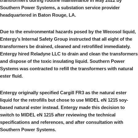
transformers during routine maintenance in May 2022 by
Southern Power Systems, a substation service provider
headquartered in Baton Rouge, LA.
Due to the environmental hazards posed by the Wecosol liquid,
Entergy’s Internal Safety Group instructed that all eight of the
transformers be drained, cleaned and retrofilled immediately.
Entergy hired Reladyne LLC to drain and clean the transformers
and dispose of the toxic insulating liquid. Southern Power
Systems was contracted to refill the transformers with natural
ester fluid.
Entergy originally specified Cargill FR3 as the natural ester
liquid for the retrofills but chose to use MIDEL eN 1215 soy-
based natural ester instead. Entergy made this decision to
switch to MIDEL eN 1215 after reviewing the technical
specifications and references, and after consultation with
Southern Power Systems.