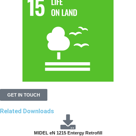
GET IN TOUCH
Related Downloads
MIDEL eN 1215 Entergy Retrofill