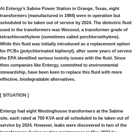
At Entergy’s Sabine Power Station in Orange, Texas, eight
transformers (manufactured in 1984) were in operation but
scheduled to be taken out of service by 2024. The dielectric fluid
used in the transformers was Wecosol, a transformer grade of
tetrachloroethylene (sometimes called perchloroethylene).
While this fluid was initially introduced as a replacement option
for PCBs (polychlorinated biphenyl), after some years of service
the EPA identified serious toxicity issues with the fluid. Since
then companies like Entergy, committed to environmental
stewardship, have been keen to replace this fluid with more
effective, biodegradable alternatives.
[ SITUATION ]
Entergy had eight Westinghouse transformers at the Sabine
site, each rated at 750 KVA and all scheduled to be taken out of
service by 2024. However, leaks were discovered in two of the