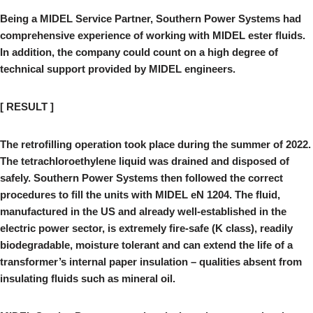
Being a MIDEL Service Partner, Southern Power Systems had
comprehensive experience of working with MIDEL ester fluids.
In addition, the company could count on a high degree of
technical support provided by MIDEL engineers.
[ RESULT ]
The retrofilling operation took place during the summer of 2022.
The tetrachloroethylene liquid was drained and disposed of
safely. Southern Power Systems then followed the correct
procedures to fill the units with MIDEL eN 1204. The fluid,
manufactured in the US and already well-established in the
electric power sector, is extremely fire-safe (K class), readily
biodegradable, moisture tolerant and can extend the life of a
transformer’s internal paper insulation – qualities absent from
insulating fluids such as mineral oil.