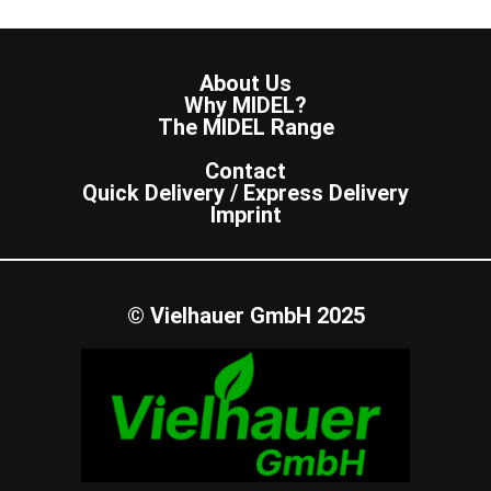
About Us
Why MIDEL?
The MIDEL Range
Contact
Quick Delivery / Express Delivery
Imprint
© Vielhauer GmbH 2025