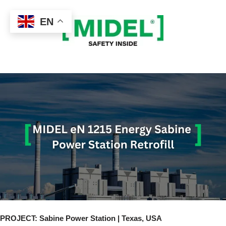
EN
Skip
to
content
PROJECT: Sabine Power Station | Texas, USA